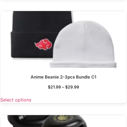
Anime Beanie 2-3pcs Bundle C1
$
21.99
–
$
29.99
Select options