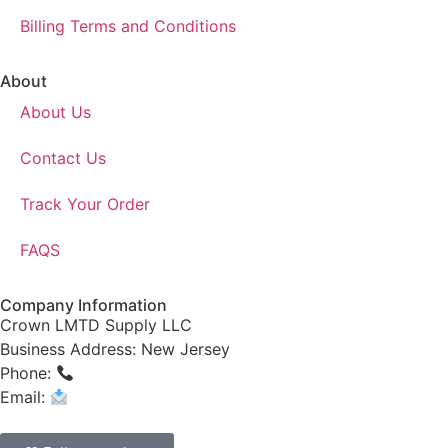
Billing Terms and Conditions
About
About Us
Contact Us
Track Your Order
FAQS
Company Information
Crown LMTD Supply LLC
Business Address: New Jersey
Phone:
(908) 547-0237
Email:
CrownSupplyProducts@gmail.com