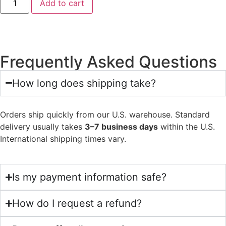
Add to cart
Frequently Asked Questions
How long does shipping take?
Orders ship quickly from our U.S. warehouse. Standard
delivery usually takes
3–7 business days
within the U.S.
International shipping times vary.
Is my payment information safe?
How do I request a refund?