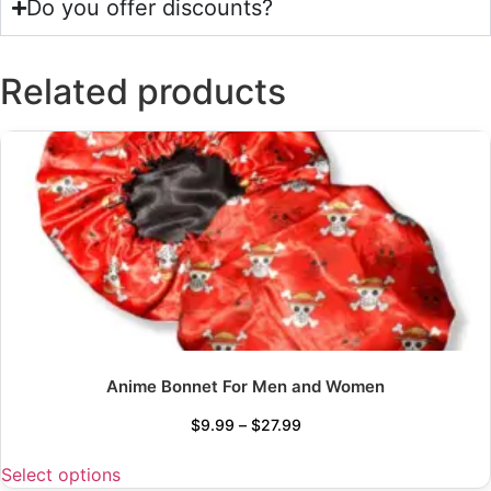
Do you offer discounts?
Related products
Anime Bonnet For Men and Women
$
9.99
–
$
27.99
Select options