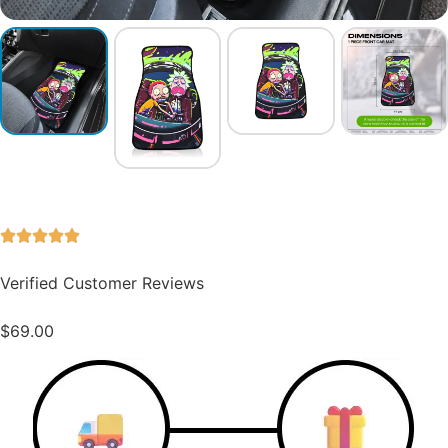
Verified Customer Reviews
$
69.00