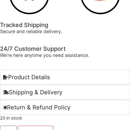
Tracked Shipping
Secure and reliable delivery.
24/7 Customer Support
We’re here anytime you need assistance.
Product Details
Shipping & Delivery
Return & Refund Policy
20 in stock