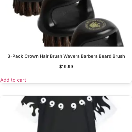
3-Pack Crown Hair Brush Wavers Barbers Beard Brush
$
19.99
Add to cart