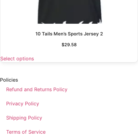
10 Tails Men’s Sports Jersey 2
$
29.58
Select options
Policies
Refund and Returns Policy
Privacy Policy
Shipping Policy
Terms of Service