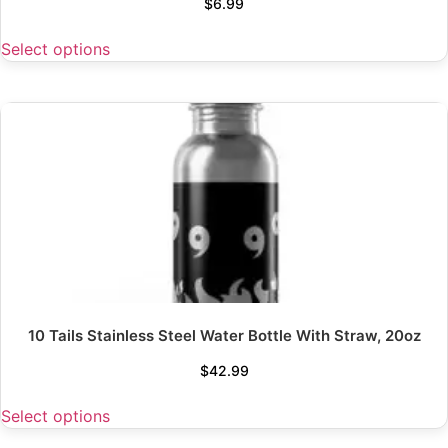
$
6.99
Select options
10 Tails Stainless Steel Water Bottle With Straw, 20oz
$
42.99
Select options