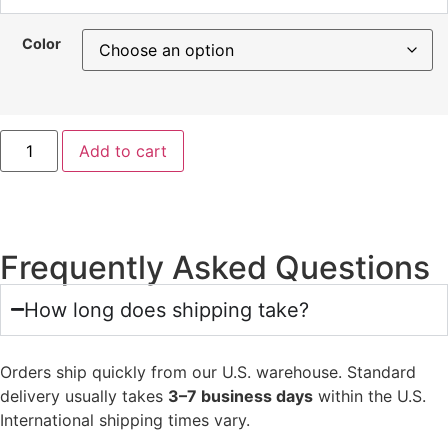
Color
Add to cart
Frequently Asked Questions
How long does shipping take?
Orders ship quickly from our U.S. warehouse. Standard
delivery usually takes
3–7 business days
within the U.S.
International shipping times vary.