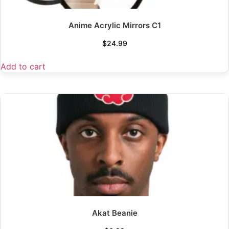
Anime Acrylic Mirrors C1
$
24.99
Add to cart
Akat Beanie