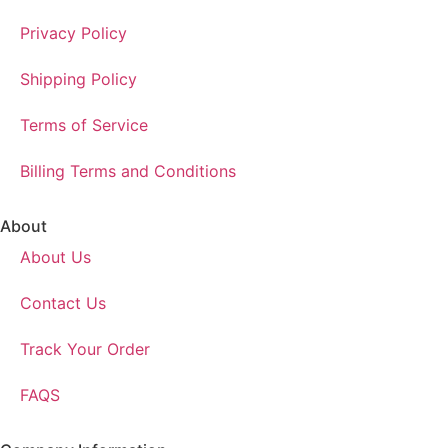
Privacy Policy
Shipping Policy
Terms of Service
Billing Terms and Conditions
About
About Us
Contact Us
Track Your Order
FAQS