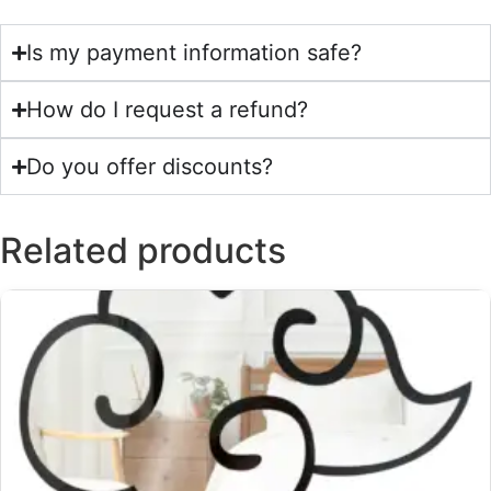
Is my payment information safe?
How do I request a refund?
Do you offer discounts?
Related products