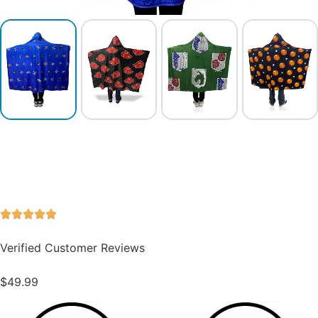
Verified Customer Reviews
$
49.99