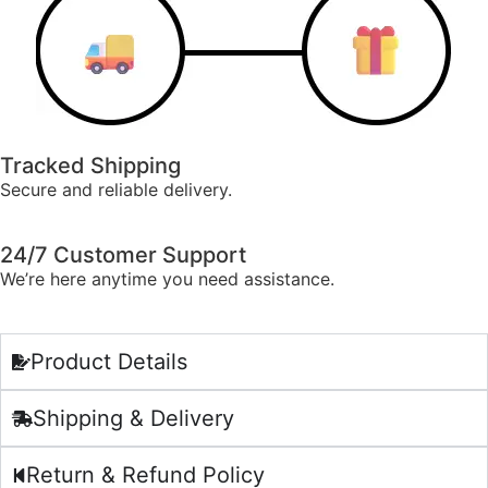
Tracked Shipping
Secure and reliable delivery.
24/7 Customer Support
We’re here anytime you need assistance.
Product Details
Shipping & Delivery
Return & Refund Policy