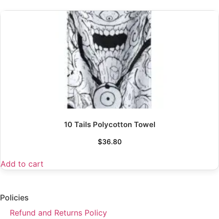
10 Tails Polycotton Towel
$
36.80
Add to cart
Policies
Refund and Returns Policy