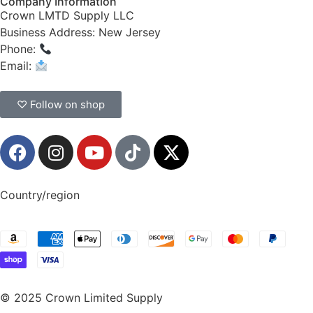
Company Information
Crown LMTD Supply LLC
Business Address: New Jersey
Phone:
(908) 547-0237
Email:
CrownSupplyProducts@gmail.com
♡ Follow on shop
Country/region
© 2025 Crown Limited Supply