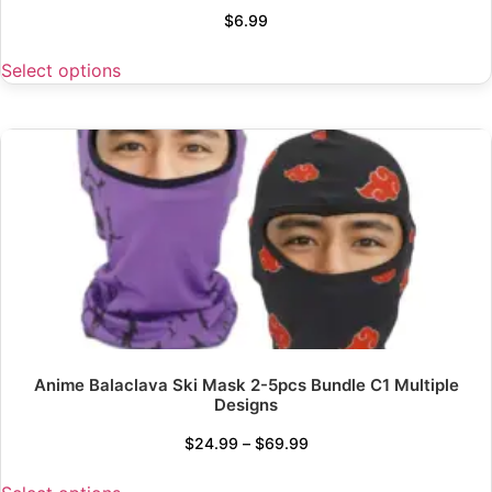
$
6.99
Select options
Anime Balaclava Ski Mask 2-5pcs Bundle C1 Multiple
Designs
$
24.99
–
$
69.99