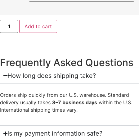
Add to cart
Frequently Asked Questions
How long does shipping take?
Orders ship quickly from our U.S. warehouse. Standard
delivery usually takes
3–7 business days
within the U.S.
International shipping times vary.
Is my payment information safe?