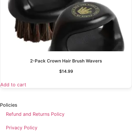
2-Pack Crown Hair Brush Wavers
$
14.99
Add to cart
Policies
Refund and Returns Policy
Privacy Policy