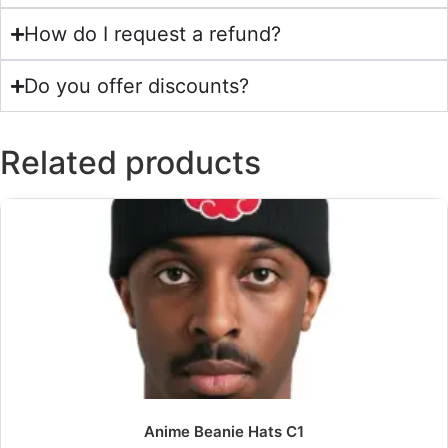
How do I request a refund?
Do you offer discounts?
Related products
Anime Beanie Hats C1