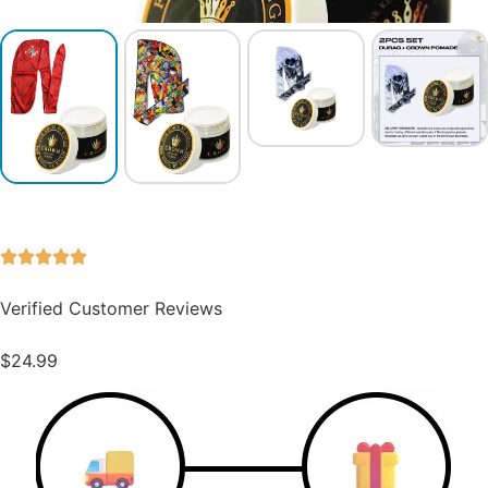
Verified Customer Reviews
$
24.99