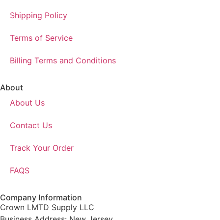
Shipping Policy
Terms of Service
Billing Terms and Conditions
About
About Us
Contact Us
Track Your Order
FAQS
Company Information
Crown LMTD Supply LLC
Business Address: New Jersey