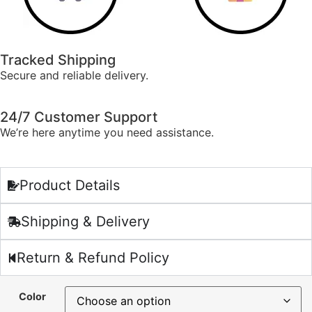
Tracked Shipping
Secure and reliable delivery.
24/7 Customer Support
We’re here anytime you need assistance.
Product Details
Shipping & Delivery
Return & Refund Policy
Color