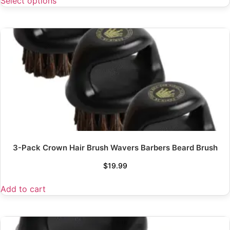
Select options
3-Pack Crown Hair Brush Wavers Barbers Beard Brush
$
19.99
Add to cart