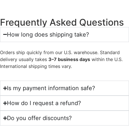
Frequently Asked Questions
How long does shipping take?
Orders ship quickly from our U.S. warehouse. Standard
delivery usually takes
3–7 business days
within the U.S.
International shipping times vary.
Is my payment information safe?
How do I request a refund?
Do you offer discounts?