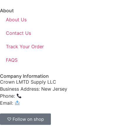
About
About Us
Contact Us
Track Your Order
FAQS
Company Information
Crown LMTD Supply LLC
Business Address: New Jersey
Phone:
(908) 547-0237
Email:
CrownSupplyProducts@gmail.com
♡ Follow on shop