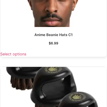
Anime Beanie Hats C1
$
6.99
Select options