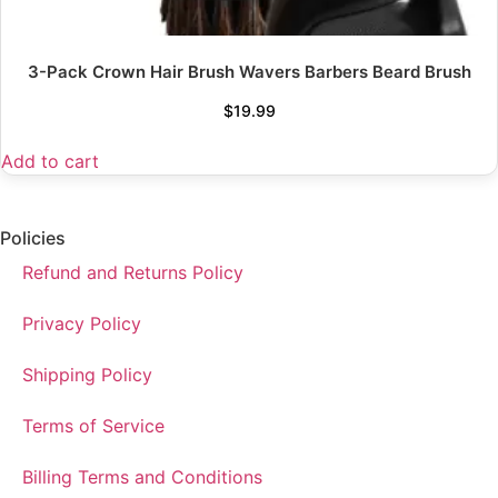
3-Pack Crown Hair Brush Wavers Barbers Beard Brush
$
19.99
Add to cart
Policies
Refund and Returns Policy
Privacy Policy
Shipping Policy
Terms of Service
Billing Terms and Conditions