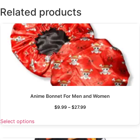
Related products
Anime Bonnet For Men and Women
$
9.99
–
$
27.99
Select options