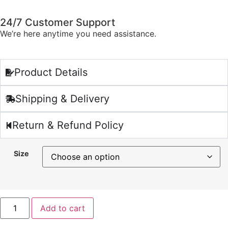
24/7 Customer Support
We’re here anytime you need assistance.
Product Details
Shipping & Delivery
Return & Refund Policy
Size
Add to cart