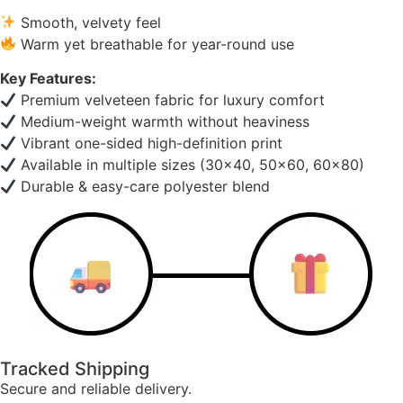
Smooth, velvety feel
Warm yet breathable for year-round use
Key Features:
Premium velveteen fabric for luxury comfort
Medium-weight warmth without heaviness
Vibrant one-sided high-definition print
Available in multiple sizes (30×40, 50×60, 60×80)
Durable & easy-care polyester blend
Tracked Shipping
Secure and reliable delivery.