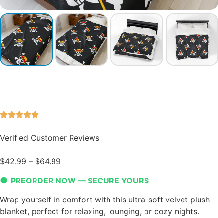
Verified Customer Reviews
$
42.99
–
$
64.99
●
PREORDER NOW — SECURE YOURS
Wrap yourself in comfort with this ultra-soft velvet plush
blanket, perfect for relaxing, lounging, or cozy nights.