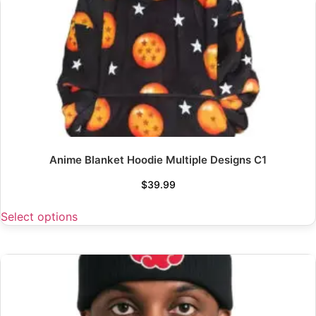
Anime Blanket Hoodie Multiple Designs C1
$
39.99
Select options