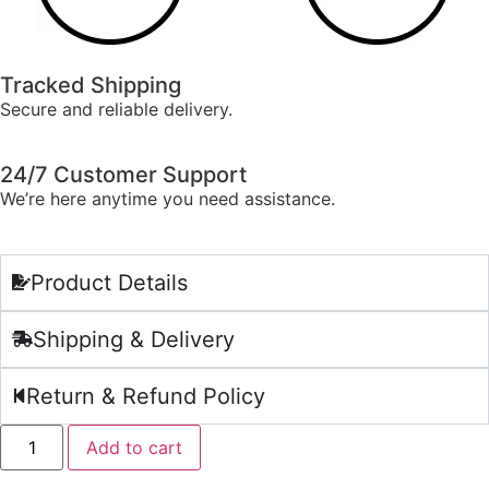
Tracked Shipping
Secure and reliable delivery.
24/7 Customer Support
We’re here anytime you need assistance.
Product Details
Shipping & Delivery
Return & Refund Policy
Add to cart