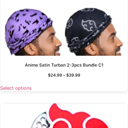
Anime Satin Turban 2-3pcs Bundle C1
$
24.99
–
$
39.99
Select options