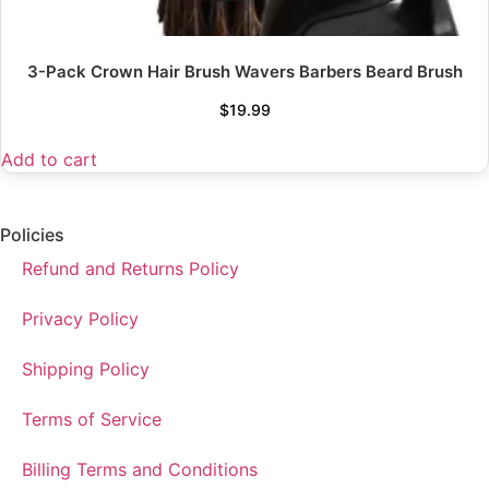
3-Pack Crown Hair Brush Wavers Barbers Beard Brush
$
19.99
Add to cart
Policies
Refund and Returns Policy
Privacy Policy
Shipping Policy
Terms of Service
Billing Terms and Conditions