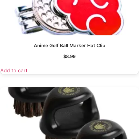
Anime Golf Ball Marker Hat Clip
$
8.99
Add to cart