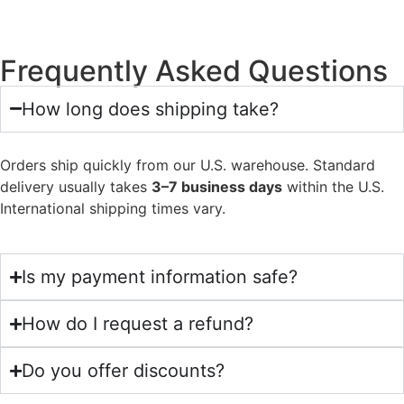
Frequently Asked Questions
How long does shipping take?
Orders ship quickly from our U.S. warehouse. Standard
delivery usually takes
3–7 business days
within the U.S.
International shipping times vary.
Is my payment information safe?
How do I request a refund?
Do you offer discounts?