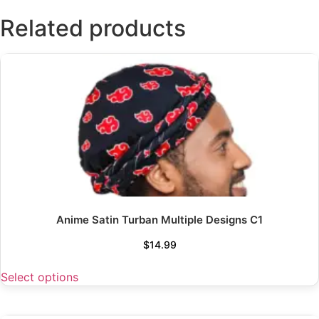
Related products
Anime Satin Turban Multiple Designs C1
$
14.99
Select options