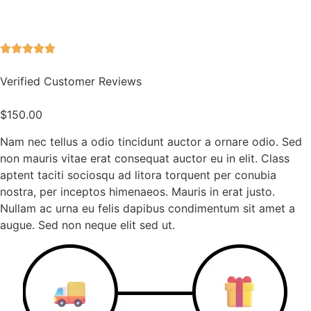
Verified Customer Reviews
$
150.00
Nam nec tellus a odio tincidunt auctor a ornare odio. Sed
non mauris vitae erat consequat auctor eu in elit. Class
aptent taciti sociosqu ad litora torquent per conubia
nostra, per inceptos himenaeos. Mauris in erat justo.
Nullam ac urna eu felis dapibus condimentum sit amet a
augue. Sed non neque elit sed ut.