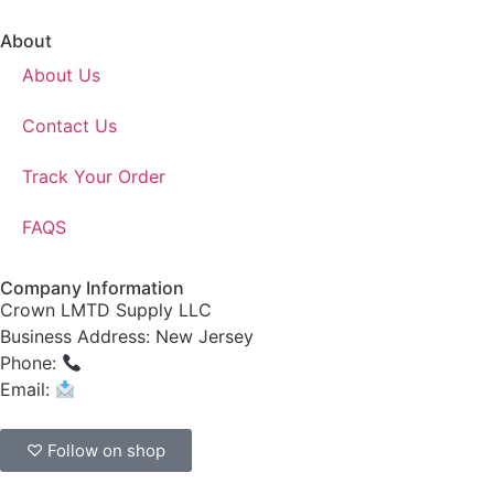
About
About Us
Contact Us
Track Your Order
FAQS
Company Information
Crown LMTD Supply LLC
Business Address: New Jersey
Phone:
(908) 547-0237
Email:
CrownSupplyProducts@gmail.com
♡ Follow on shop