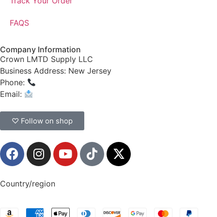
Track Your Order
FAQS
Company Information
Crown LMTD Supply LLC
Business Address: New Jersey
Phone:
(908) 547-0237
Email:
CrownSupplyProducts@gmail.com
♡ Follow on shop
Country/region