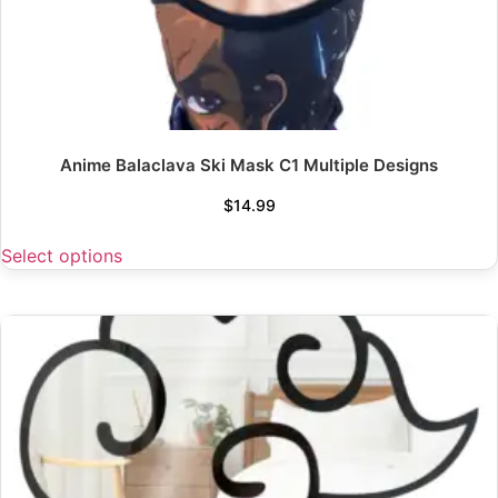
Anime Balaclava Ski Mask C1 Multiple Designs
$
14.99
Select options