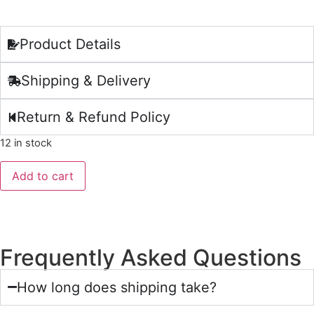
Product Details
Shipping & Delivery
Return & Refund Policy
12 in stock
Add to cart
Frequently Asked Questions
How long does shipping take?