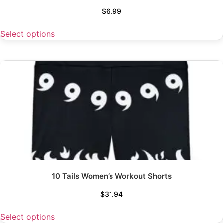
$
6.99
Select options
10 Tails Women’s Workout Shorts
$
31.94
Select options