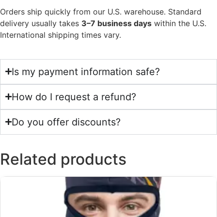
Orders ship quickly from our U.S. warehouse. Standard
delivery usually takes
3–7 business days
within the U.S.
International shipping times vary.
Is my payment information safe?
How do I request a refund?
Do you offer discounts?
Related products