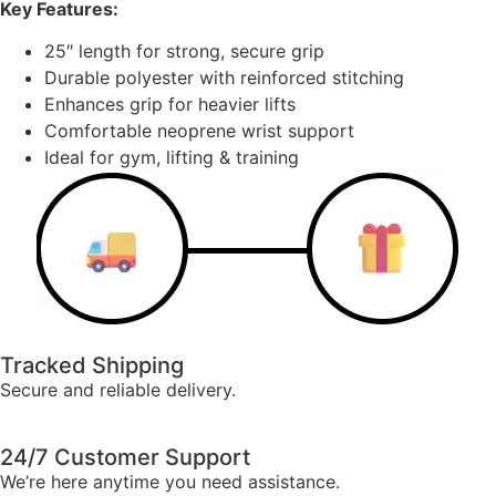
Key Features:
25″ length for strong, secure grip
Durable polyester with reinforced stitching
Enhances grip for heavier lifts
Comfortable neoprene wrist support
Ideal for gym, lifting & training
Tracked Shipping
Secure and reliable delivery.
24/7 Customer Support
We’re here anytime you need assistance.