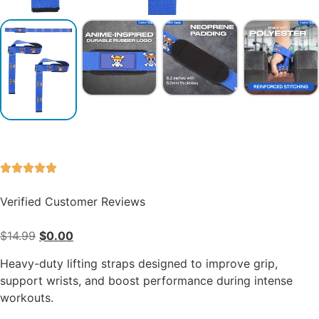
Verified Customer Reviews
$
14.99
$
0.00
Heavy-duty lifting straps designed to improve grip,
support wrists, and boost performance during intense
workouts.