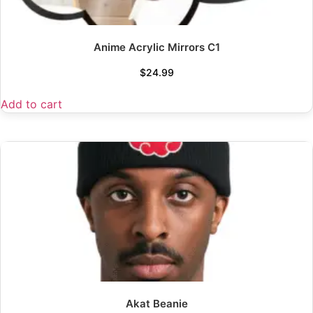
Anime Acrylic Mirrors C1
$
24.99
Add to cart
Akat Beanie