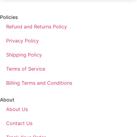
Policies
Refund and Returns Policy
Privacy Policy
Shipping Policy
Terms of Service
Billing Terms and Conditions
About
About Us
Contact Us