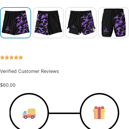
Verified Customer Reviews
$
60.00