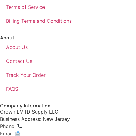
Terms of Service
Billing Terms and Conditions
About
About Us
Contact Us
Track Your Order
FAQS
Company Information
Crown LMTD Supply LLC
Business Address: New Jersey
Phone:
(908) 547-0237
Email:
CrownSupplyProducts@gmail.com