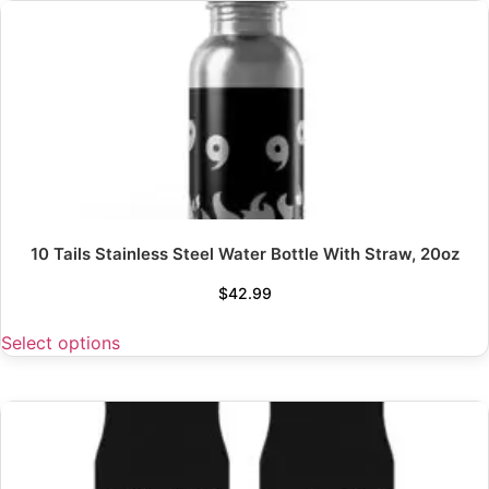
10 Tails Stainless Steel Water Bottle With Straw, 20oz
$
42.99
Select options