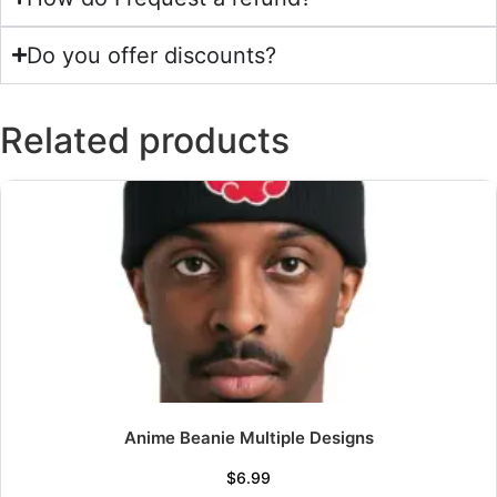
Do you offer discounts?
Related products
Anime Beanie Multiple Designs
$
6.99