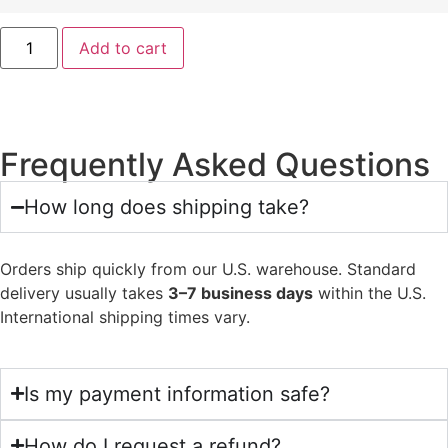
Add to cart
Frequently Asked Questions
How long does shipping take?
Orders ship quickly from our U.S. warehouse. Standard
delivery usually takes
3–7 business days
within the U.S.
International shipping times vary.
Is my payment information safe?
How do I request a refund?