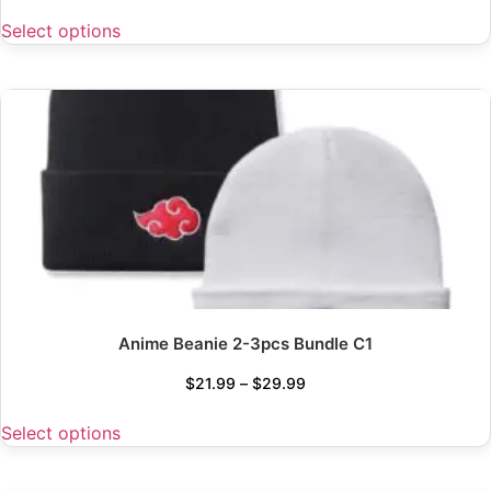
Select options
Anime Beanie 2-3pcs Bundle C1
$
21.99
–
$
29.99
Select options