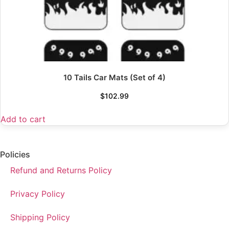
10 Tails Car Mats (Set of 4)
$
102.99
Add to cart
Policies
Refund and Returns Policy
Privacy Policy
Shipping Policy