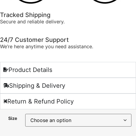
Tracked Shipping
Secure and reliable delivery.
24/7 Customer Support
We’re here anytime you need assistance.
Product Details
Shipping & Delivery
Return & Refund Policy
Size