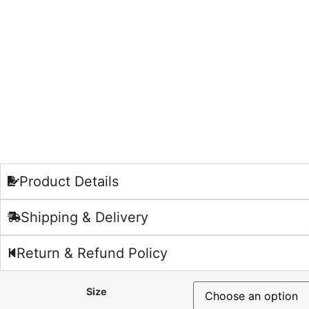
Product Details
Shipping & Delivery
Return & Refund Policy
Size