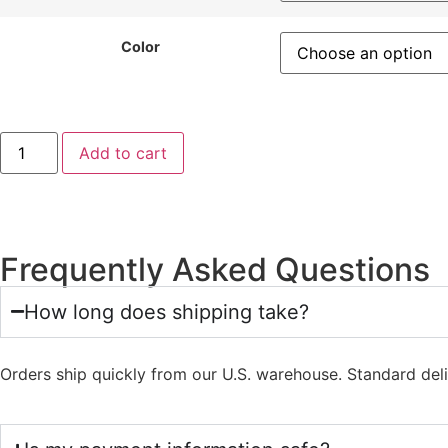
Color
Add to cart
Frequently Asked Questions
How long does shipping take?
Orders ship quickly from our U.S. warehouse. Standard del