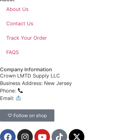
About Us
Contact Us
Track Your Order
FAQS
Company Information
Crown LMTD Supply LLC
Business Address: New Jersey
Phone:
(908) 547-0237
Email:
CrownSupplyProducts@gmail.com
♡ Follow on shop