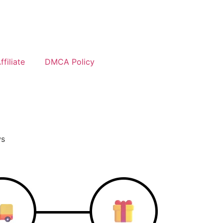
filiate
DMCA Policy
ws