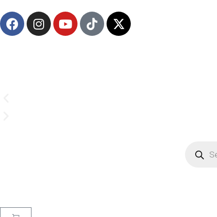
Email us on
CrownSupplyProducts@gmail.com