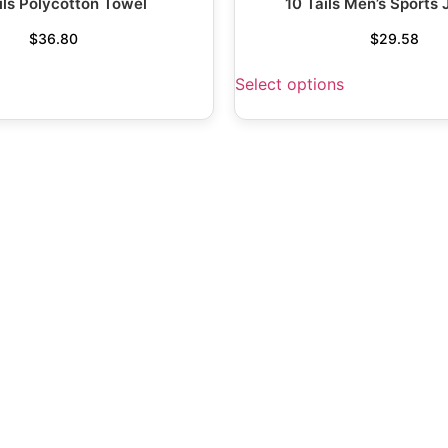
ils Polycotton Towel
10 Tails Men’s Sports 
$
36.80
$
29.58
Select options