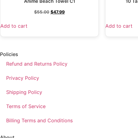
Anime Beach Towel C1
10 Ta
$
55.00
$
47.99
Add to cart
Add to cart
Policies
Refund and Returns Policy
Privacy Policy
Shipping Policy
Terms of Service
Billing Terms and Conditions
About