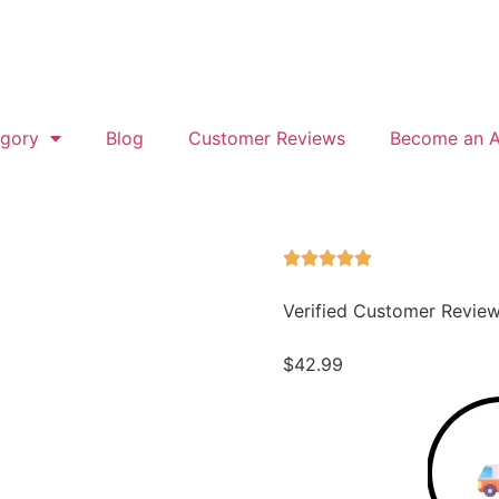
gory
Blog
Customer Reviews
Become an Af
Verified Customer Revie
$
42.99