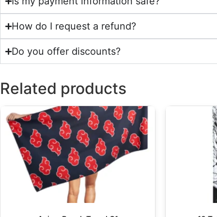
Is my payment information safe?
How do I request a refund?
Do you offer discounts?
Related products