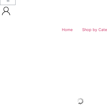
Home
Shop by Cate