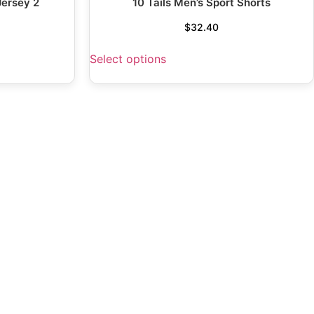
Jersey 2
10 Tails Men’s Sport Shorts
$
32.40
Select options