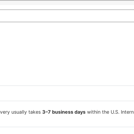
ivery usually takes
3–7 business days
within the U.S. Intern