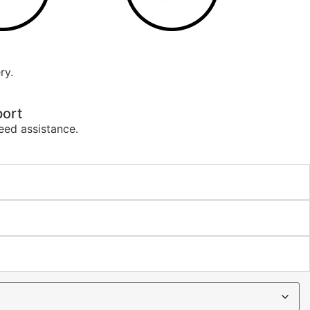
ry.
ort
eed assistance.