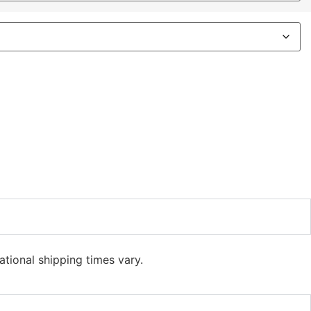
ational shipping times vary.