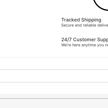
Tracked Shipping
Secure and reliable delive
24/7 Customer Supp
We’re here anytime you n