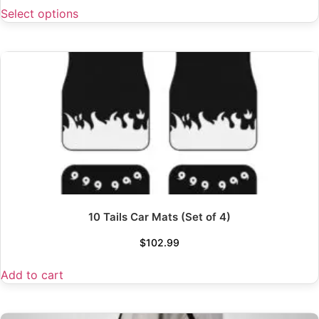
Select options
10 Tails Car Mats (Set of 4)
$
102.99
Add to cart