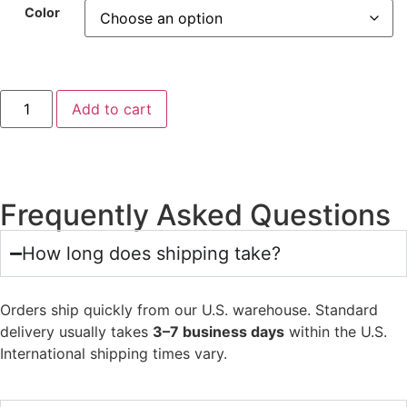
Color
Add to cart
Frequently Asked Questions
How long does shipping take?
Orders ship quickly from our U.S. warehouse. Standard
delivery usually takes
3–7 business days
within the U.S.
International shipping times vary.