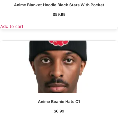
Anime Blanket Hoodie Black Stars With Pocket
$
59.99
Add to cart
Anime Beanie Hats C1
$
6.99