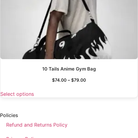
10 Tails Anime Gym Bag
$
74.00
–
$
79.00
Select options
Policies
Refund and Returns Policy