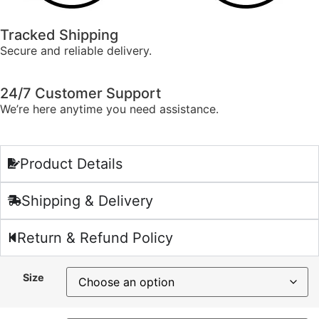
Tracked Shipping
Secure and reliable delivery.
24/7 Customer Support
We’re here anytime you need assistance.
Product Details
Shipping & Delivery
Return & Refund Policy
Size