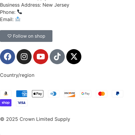
Business Address: New Jersey
Phone:
(908) 547-0237
Email:
CrownSupplyProducts@gmail.com
♡ Follow on shop
Country/region
© 2025 Crown Limited Supply