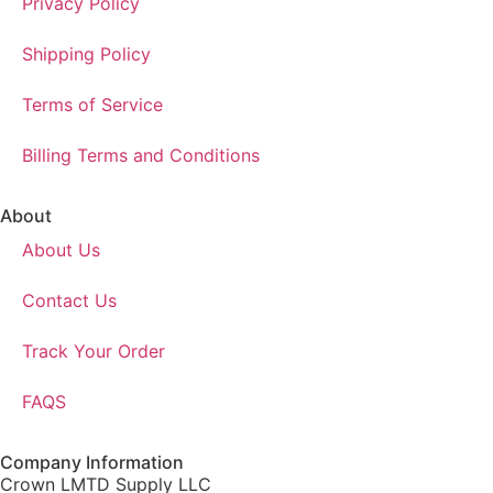
Privacy Policy
Shipping Policy
Terms of Service
Billing Terms and Conditions
About
About Us
Contact Us
Track Your Order
FAQS
Company Information
Crown LMTD Supply LLC