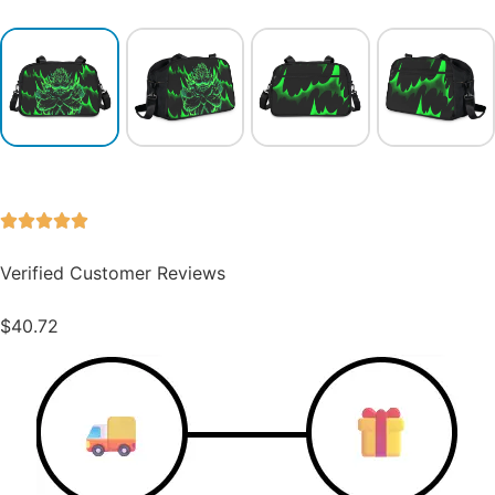
Verified Customer Reviews
$
40.72