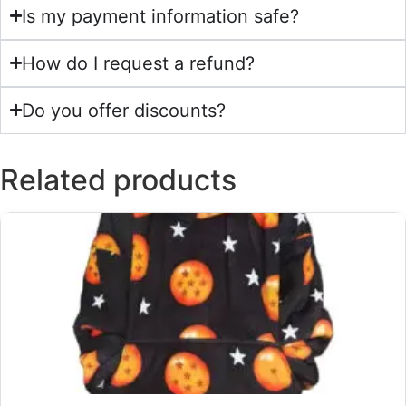
Is my payment information safe?
How do I request a refund?
Do you offer discounts?
Related products