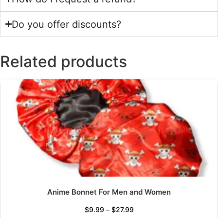
Do you offer discounts?
Related products
Anime Bonnet For Men and Women
$
9.99
–
$
27.99