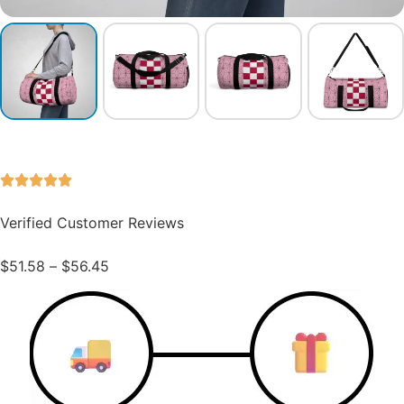
Verified Customer Reviews
$
51.58
–
$
56.45