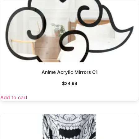
Anime Acrylic Mirrors C1
$
24.99
Add to cart