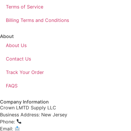
Terms of Service
Billing Terms and Conditions
About
About Us
Contact Us
Track Your Order
FAQS
Company Information
Crown LMTD Supply LLC
Business Address: New Jersey
Phone:
(908) 547-0237
Email:
CrownSupplyProducts@gmail.com