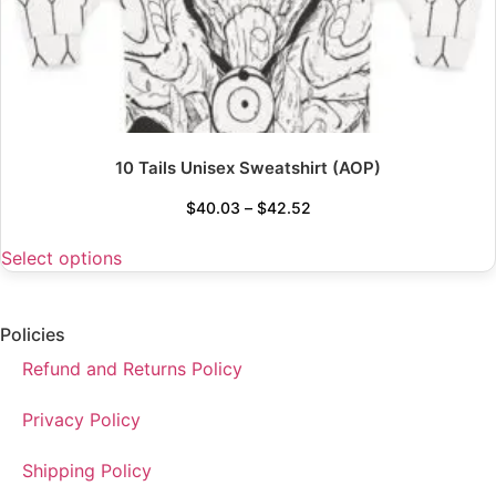
10 Tails Unisex Sweatshirt (AOP)
$
40.03
–
$
42.52
Select options
Policies
Refund and Returns Policy
Privacy Policy
Shipping Policy