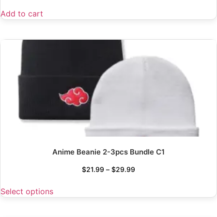
Add to cart
Anime Beanie 2-3pcs Bundle C1
$
21.99
–
$
29.99
Select options