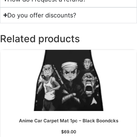
Do you offer discounts?
Related products
Anime Car Carpet Mat 1pc – Black Boondcks
$
69.00