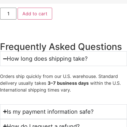
Add to cart
Frequently Asked Questions
How long does shipping take?
Orders ship quickly from our U.S. warehouse. Standard
delivery usually takes
3–7 business days
within the U.S.
International shipping times vary.
Is my payment information safe?
How do I request a refund?