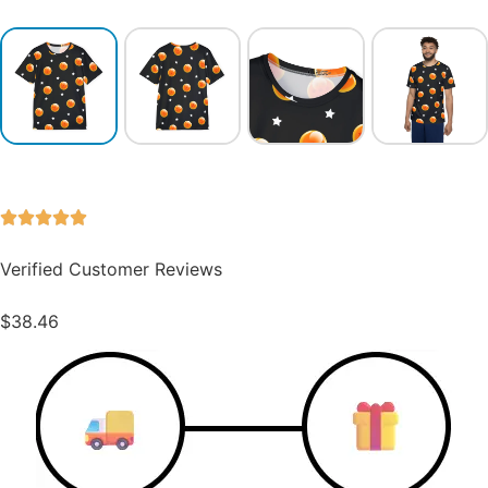
Verified Customer Reviews
$
38.46