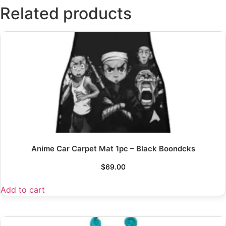
Related products
Anime Car Carpet Mat 1pc – Black Boondcks
$
69.00
Add to cart