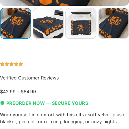
Verified Customer Reviews
$
42.99
–
$
64.99
●
PREORDER NOW — SECURE YOURS
Wrap yourself in comfort with this ultra-soft velvet plush
blanket, perfect for relaxing, lounging, or cozy nights.