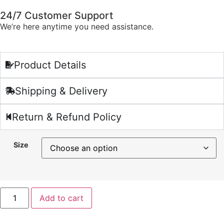
24/7 Customer Support
We’re here anytime you need assistance.
Product Details
Shipping & Delivery
Return & Refund Policy
Size
Add to cart