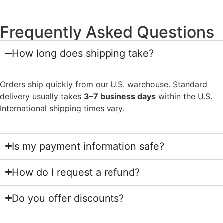
Frequently Asked Questions
How long does shipping take?
Orders ship quickly from our U.S. warehouse. Standard
delivery usually takes
3–7 business days
within the U.S.
International shipping times vary.
Is my payment information safe?
How do I request a refund?
Do you offer discounts?