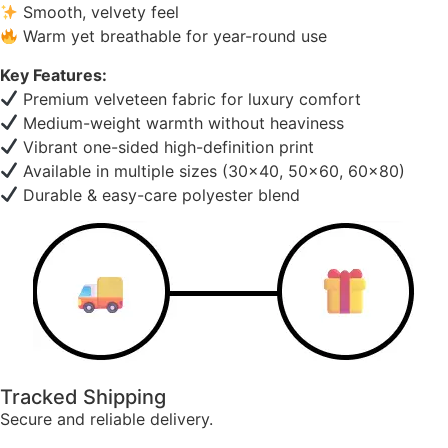
Smooth, velvety feel
Warm yet breathable for year-round use
Key Features:
Premium velveteen fabric for luxury comfort
Medium-weight warmth without heaviness
Vibrant one-sided high-definition print
Available in multiple sizes (30×40, 50×60, 60×80)
Durable & easy-care polyester blend
Tracked Shipping
Secure and reliable delivery.