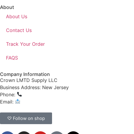
About
About Us
Contact Us
Track Your Order
FAQS
Company Information
Crown LMTD Supply LLC
Business Address: New Jersey
Phone:
(908) 547-0237
Email:
CrownSupplyProducts@gmail.com
♡ Follow on shop