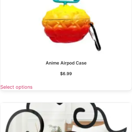
Anime Airpod Case
$
6.99
Select options