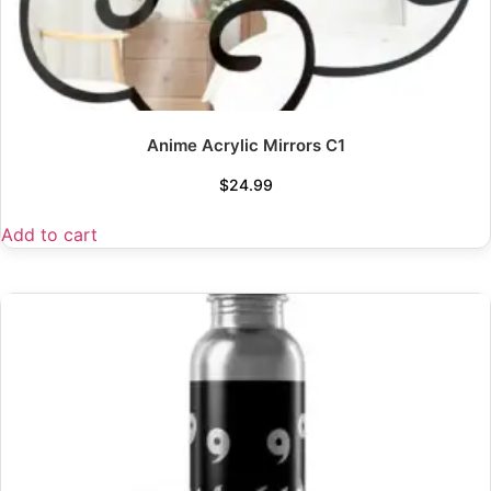
Anime Acrylic Mirrors C1
$
24.99
Add to cart