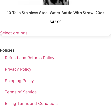
10 Tails Stainless Steel Water Bottle With Straw, 20oz
$
42.99
Select options
Policies
Refund and Returns Policy
Privacy Policy
Shipping Policy
Terms of Service
Billing Terms and Conditions