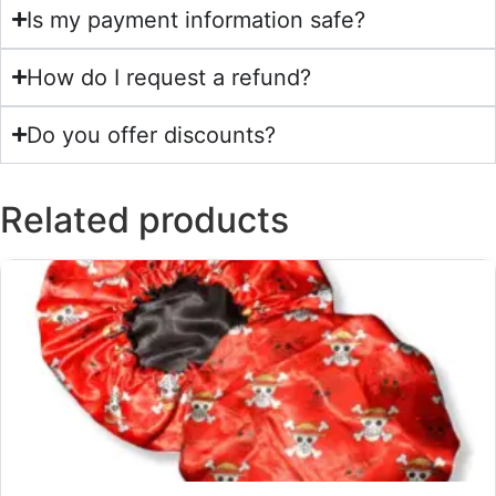
Is my payment information safe?
How do I request a refund?
Do you offer discounts?
Related products