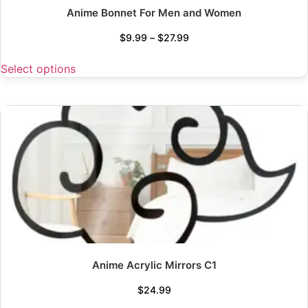
Anime Bonnet For Men and Women
$
9.99
–
$
27.99
Select options
Anime Acrylic Mirrors C1
$
24.99