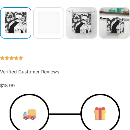
Verified Customer Reviews
$
18.99