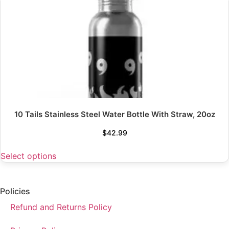
10 Tails Stainless Steel Water Bottle With Straw, 20oz
$
42.99
Select options
Policies
Refund and Returns Policy