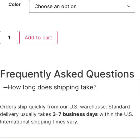
Color
Add to cart
Frequently Asked Questions
How long does shipping take?
Orders ship quickly from our U.S. warehouse. Standard
delivery usually takes
3–7 business days
within the U.S.
International shipping times vary.