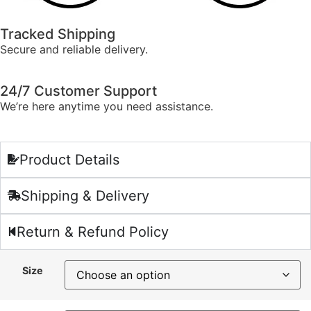
Tracked Shipping
Secure and reliable delivery.
24/7 Customer Support
We’re here anytime you need assistance.
Product Details
Shipping & Delivery
Return & Refund Policy
Size