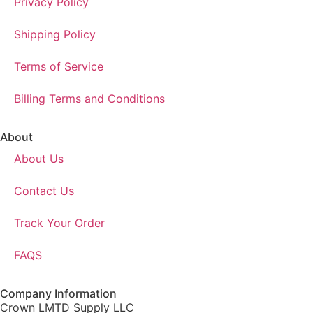
Privacy Policy
Shipping Policy
Terms of Service
Billing Terms and Conditions
About
About Us
Contact Us
Track Your Order
FAQS
Company Information
Crown LMTD Supply LLC