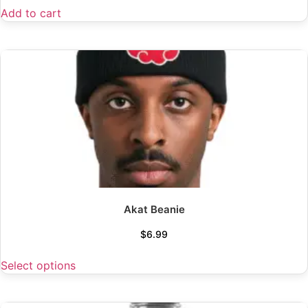
Add to cart
Akat Beanie
$
6.99
Select options