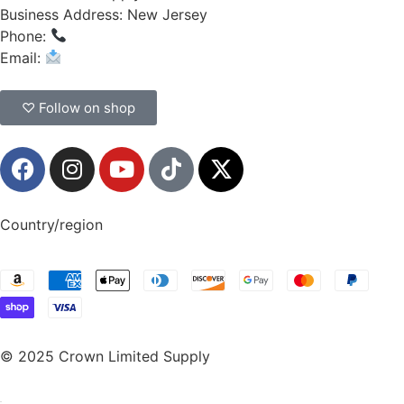
Business Address: New Jersey
Phone:
(908) 547-0237
Email:
CrownSupplyProducts@gmail.com
♡ Follow on shop
Country/region
© 2025 Crown Limited Supply