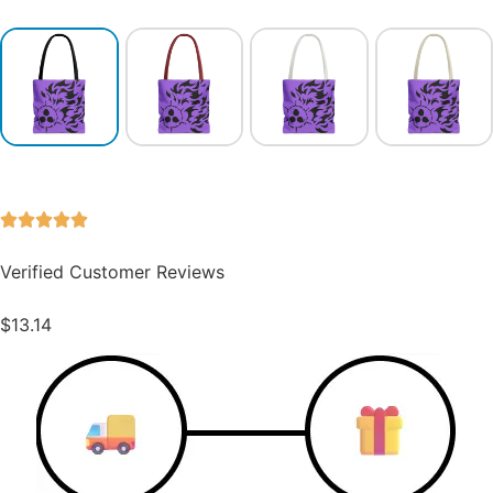
Verified Customer Reviews
$
13.14