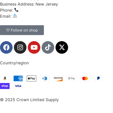
Business Address: New Jersey
Phone:
(908) 547-0237
Email:
CrownSupplyProducts@gmail.com
♡ Follow on shop
Country/region
© 2025 Crown Limited Supply