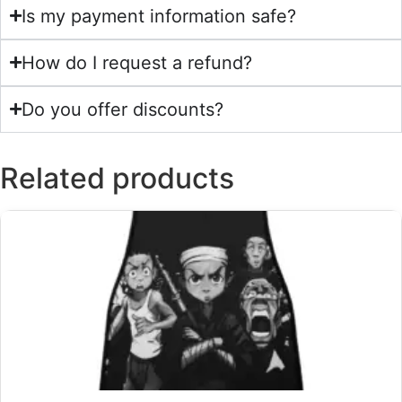
Is my payment information safe?
How do I request a refund?
Do you offer discounts?
Related products