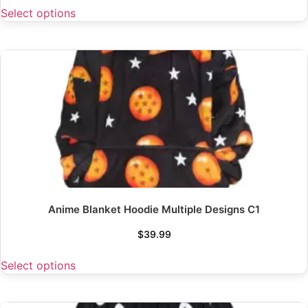
Select options
Anime Blanket Hoodie Multiple Designs C1
$
39.99
Select options