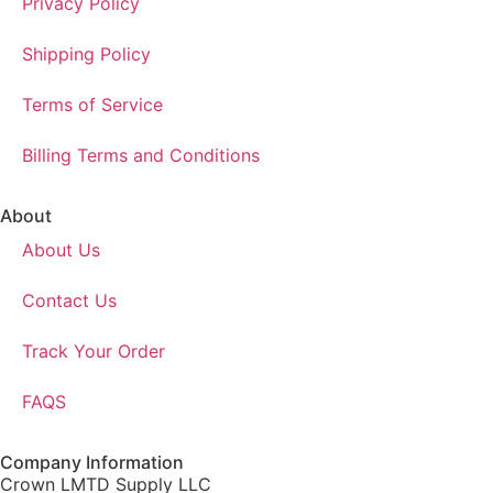
Privacy Policy
Shipping Policy
Terms of Service
Billing Terms and Conditions
About
About Us
Contact Us
Track Your Order
FAQS
Company Information
Crown LMTD Supply LLC