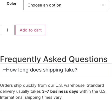
Color
Add to cart
Frequently Asked Questions
How long does shipping take?
Orders ship quickly from our U.S. warehouse. Standard
delivery usually takes
3–7 business days
within the U.S.
International shipping times vary.