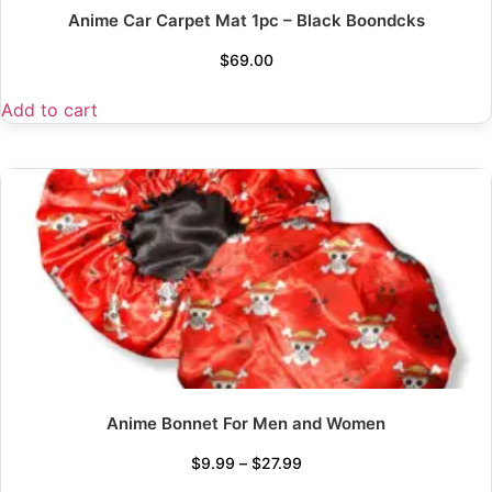
Anime Car Carpet Mat 1pc – Black Boondcks
$
69.00
Add to cart
Anime Bonnet For Men and Women
$
9.99
–
$
27.99