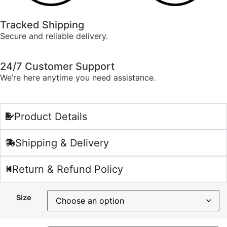
Tracked Shipping
Secure and reliable delivery.
24/7 Customer Support
We’re here anytime you need assistance.
Product Details
Shipping & Delivery
Return & Refund Policy
Size