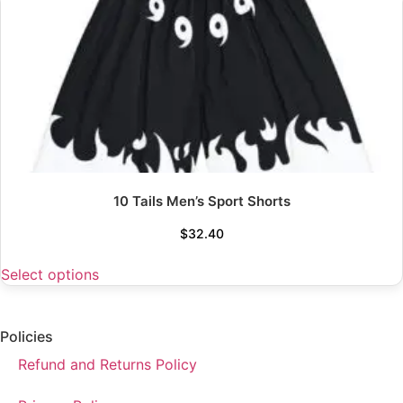
10 Tails Men’s Sport Shorts
$
32.40
Select options
Policies
Refund and Returns Policy