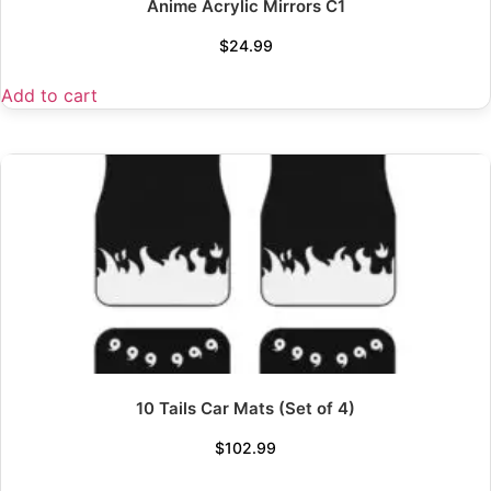
Anime Acrylic Mirrors C1
$
24.99
Add to cart
10 Tails Car Mats (Set of 4)
$
102.99