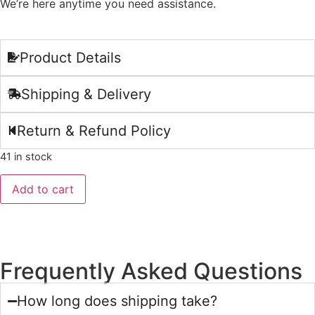
We’re here anytime you need assistance.
Product Details
Shipping & Delivery
Return & Refund Policy
41 in stock
Add to cart
Frequently Asked Questions
How long does shipping take?