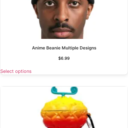
Anime Beanie Multiple Designs
$
6.99
Select options