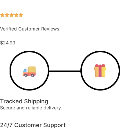
Verified Customer Reviews
$
24.99
Tracked Shipping
Secure and reliable delivery.
24/7 Customer Support