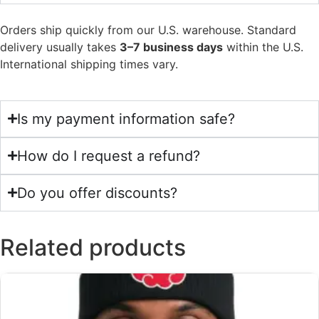
Orders ship quickly from our U.S. warehouse. Standard
delivery usually takes
3–7 business days
within the U.S.
International shipping times vary.
Is my payment information safe?
How do I request a refund?
Do you offer discounts?
Related products