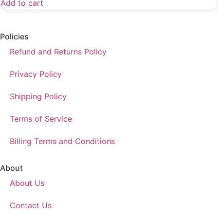
Add to cart
Policies
Refund and Returns Policy
Privacy Policy
Shipping Policy
Terms of Service
Billing Terms and Conditions
About
About Us
Contact Us