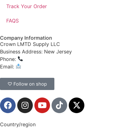
Track Your Order
FAQS
Company Information
Crown LMTD Supply LLC
Business Address: New Jersey
Phone:
(908) 547-0237
Email:
CrownSupplyProducts@gmail.com
♡ Follow on shop
Country/region