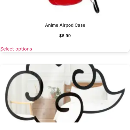
Anime Airpod Case
$
6.99
Select options