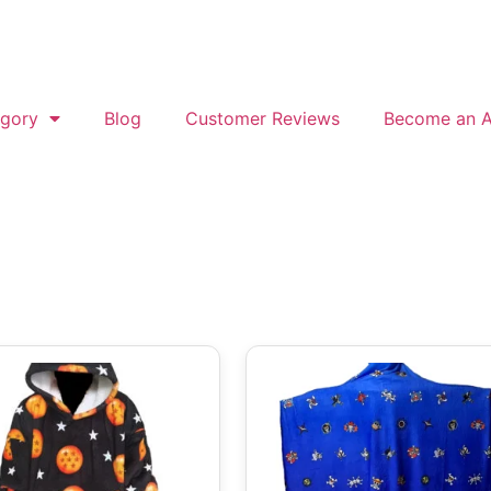
gory
Blog
Customer Reviews
Become an Af