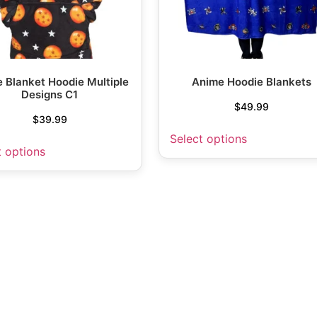
 Blanket Hoodie Multiple
Anime Hoodie Blankets
Designs C1
$
49.99
$
39.99
Select options
t options