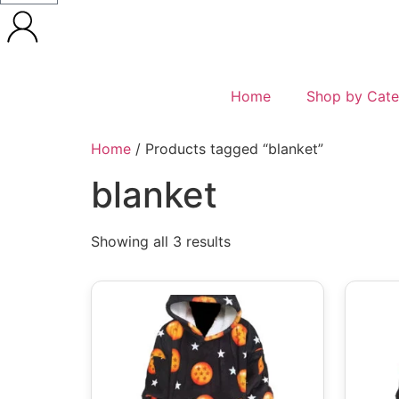
Home
Shop by Cate
Home
/ Products tagged “blanket”
blanket
Showing all 3 results