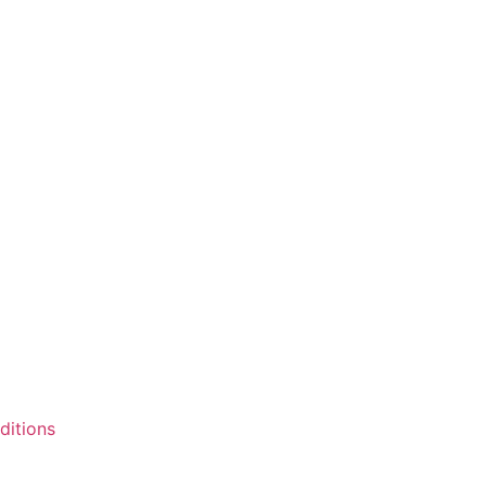
ditions