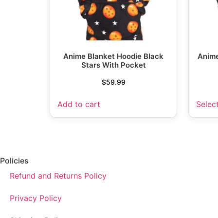
Anime Blanket Hoodie Black
Anime
Stars With Pocket
$
59.99
Add to cart
Selec
Policies
Refund and Returns Policy
Privacy Policy