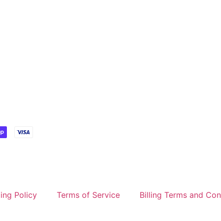
ing Policy
Terms of Service
Billing Terms and Con