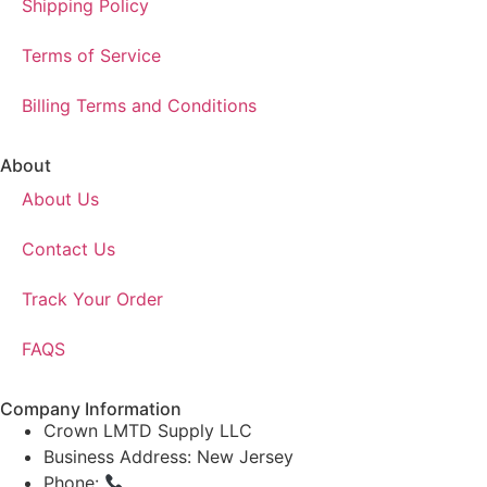
Shipping Policy
Terms of Service
Billing Terms and Conditions
About
About Us
Contact Us
Track Your Order
FAQS
Company Information
Crown LMTD Supply LLC
Business Address: New Jersey
Phone:
(908) 547-0237