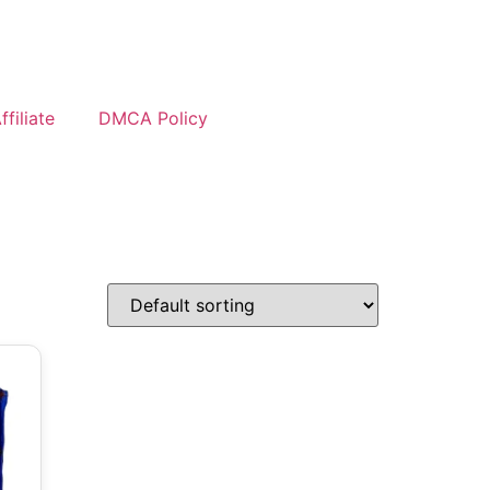
filiate
DMCA Policy