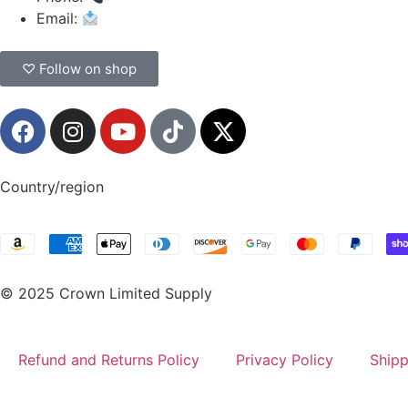
Email:
CrownSupplyProducts@gmail.com
♡ Follow on shop
Country/region
© 2025 Crown Limited Supply
Refund and Returns Policy
Privacy Policy
Shipp