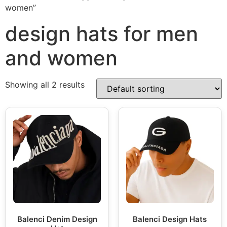
women”
design hats for men
and women
Showing all 2 results
Balenci Denim Design
Balenci Design Hats