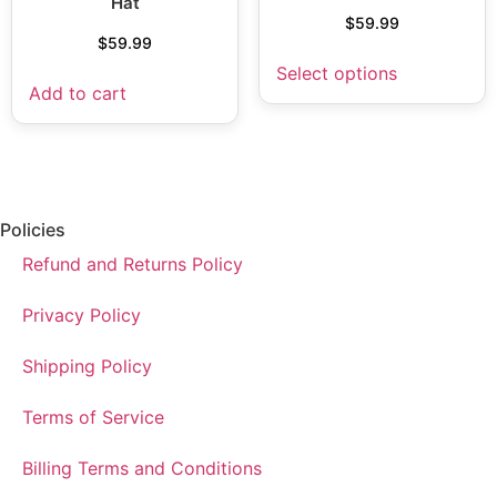
Hat
$
59.99
$
59.99
Select options
Add to cart
Policies
Refund and Returns Policy
Privacy Policy
Shipping Policy
Terms of Service
Billing Terms and Conditions