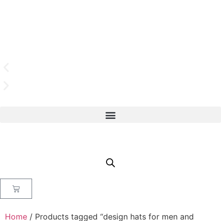
Home
/ Products tagged “design hats for men and