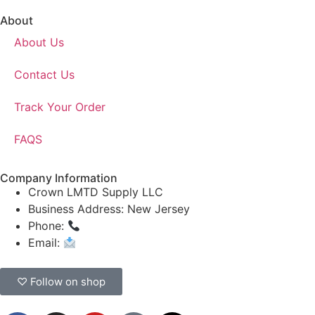
About
About Us
Contact Us
Track Your Order
FAQS
Company Information
Crown LMTD Supply LLC
Business Address: New Jersey
Phone:
(908) 547-0237
Email:
CrownSupplyProducts@gmail.com
♡ Follow on shop