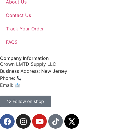
About Us
Contact Us
Track Your Order
FAQS
Company Information
Crown LMTD Supply LLC
Business Address: New Jersey
Phone:
(908) 547-0237
Email:
CrownSupplyProducts@gmail.com
♡ Follow on shop