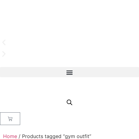
Home
/ Products tagged “gym outfit”