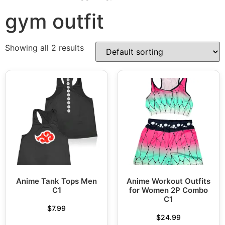
gym outfit
Showing all 2 results
Anime Tank Tops Men
Anime Workout Outfits
C1
for Women 2P Combo
C1
$
7.99
$
24.99