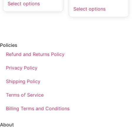
Select options
Select options
Policies
Refund and Returns Policy
Privacy Policy
Shipping Policy
Terms of Service
Billing Terms and Conditions
About