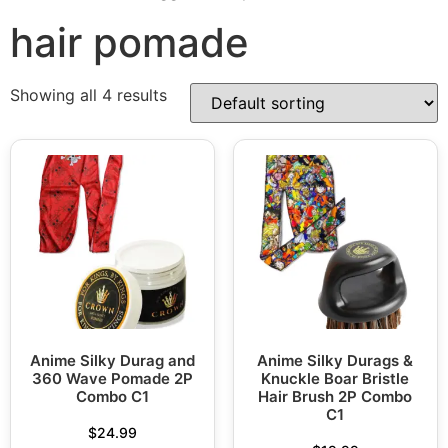
hair pomade
Showing all 4 results
Anime Silky Durag and
Anime Silky Durags &
360 Wave Pomade 2P
Knuckle Boar Bristle
Combo C1
Hair Brush 2P Combo
C1
$
24.99