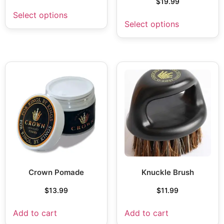
$
19.99
Select options
Select options
Crown Pomade
Knuckle Brush
$
13.99
$
11.99
Add to cart
Add to cart