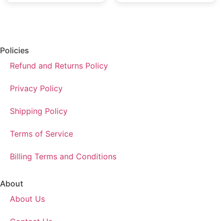
Policies
Refund and Returns Policy
Privacy Policy
Shipping Policy
Terms of Service
Billing Terms and Conditions
About
About Us