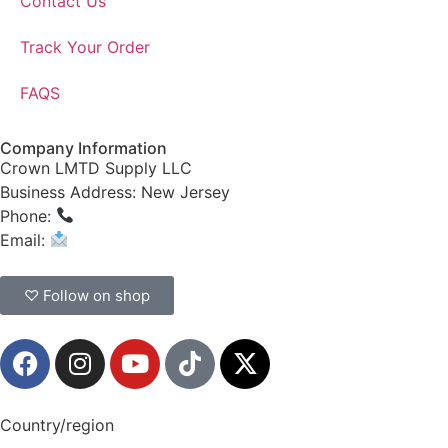
Contact Us
Track Your Order
FAQS
Company Information
Crown LMTD Supply LLC
Business Address: New Jersey
Phone:
(908) 547-0237
Email:
CrownSupplyProducts@gmail.com
♡ Follow on shop
Country/region