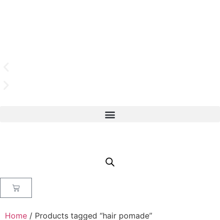
Home
/ Products tagged “hair pomade”