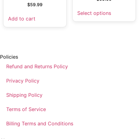
$
59.99
Select options
Add to cart
Policies
Refund and Returns Policy
Privacy Policy
Shipping Policy
Terms of Service
Billing Terms and Conditions