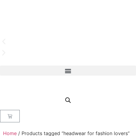
Home
/ Products tagged “headwear for fashion lovers”