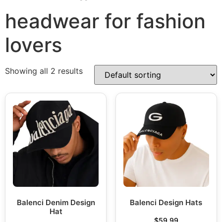
headwear for fashion
lovers
Showing all 2 results
Balenci Denim Design
Balenci Design Hats
Hat
$
59.99