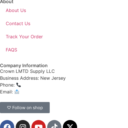
About
About Us
Contact Us
Track Your Order
FAQS
Company Information
Crown LMTD Supply LLC
Business Address: New Jersey
Phone:
(908) 547-0237
Email:
CrownSupplyProducts@gmail.com
♡ Follow on shop