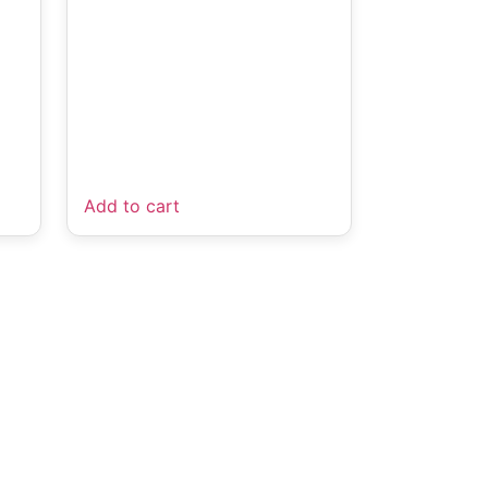
Add to cart