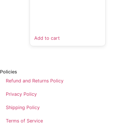
Add to cart
Policies
Refund and Returns Policy
Privacy Policy
Shipping Policy
Terms of Service