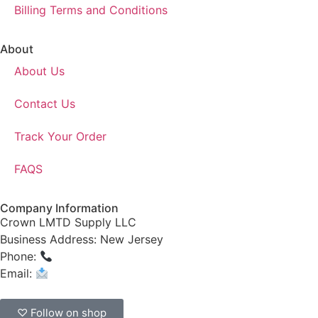
Billing Terms and Conditions
About
About Us
Contact Us
Track Your Order
FAQS
Company Information
Crown LMTD Supply LLC
Business Address: New Jersey
Phone:
(908) 547-0237
Email:
CrownSupplyProducts@gmail.com
♡ Follow on shop