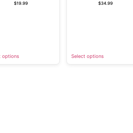
$
19.99
$
34.99
t options
Select options