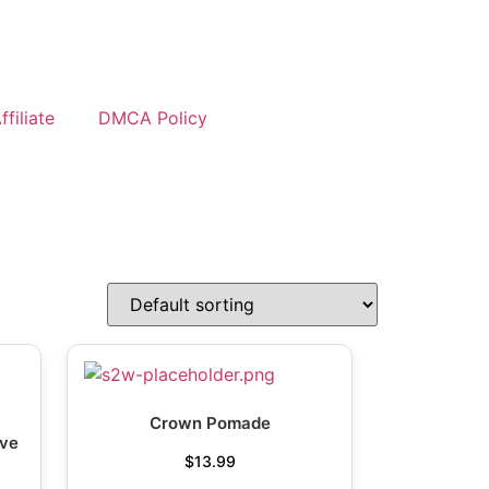
filiate
DMCA Policy
Crown Pomade
ave
$
13.99