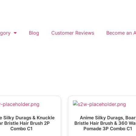
gory
Blog
Customer Reviews
Become an Af
 Silky Durags & Knuckle
Anime Silky Durags, Boar
r Bristle Hair Brush 2P
Bristle Hair Brush & 360 W
Combo C1
Pomade 3P Combo C1