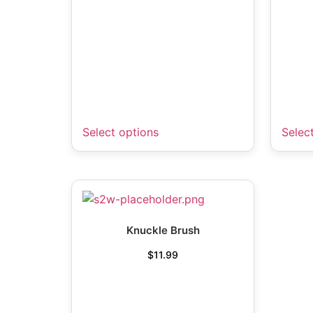
Select options
Selec
Knuckle Brush
$
11.99