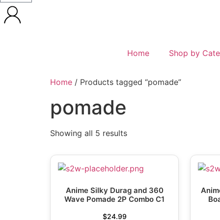
Home
Shop by Cate
Home
/ Products tagged “pomade”
pomade
Showing all 5 results
Anime Silky Durag and 360
Anime
Wave Pomade 2P Combo C1
Boa
$
24.99