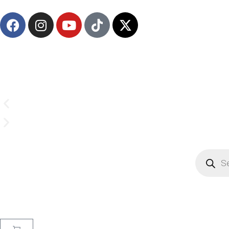
(908) 547-0237 | Mon-Sun 7 AM-8 PM EST