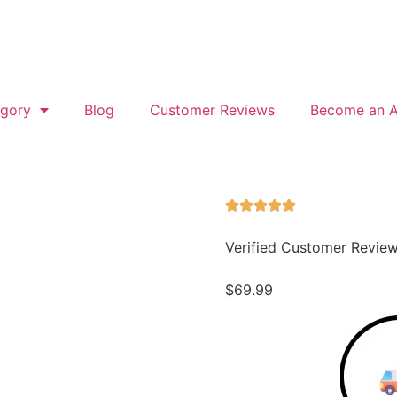
gory
Blog
Customer Reviews
Become an Af
Verified Customer Revie
$
69.99