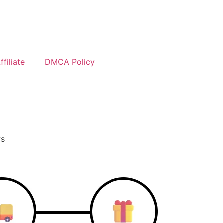
filiate
DMCA Policy
ws