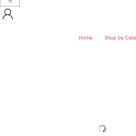
Home
Shop by Cate