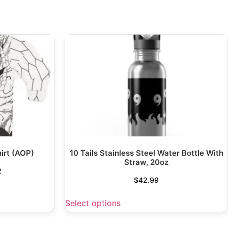
irt (AOP)
10 Tails Stainless Steel Water Bottle With
Straw, 20oz
2
$
42.99
Select options