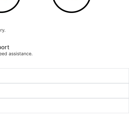
ry.
ort
eed assistance.