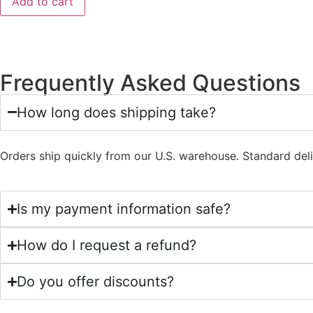
Add to cart
Frequently Asked Questions
How long does shipping take?
Orders ship quickly from our U.S. warehouse. Standard del
Is my payment information safe?
How do I request a refund?
Do you offer discounts?