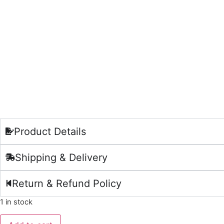
Product Details
Shipping & Delivery
Return & Refund Policy
1 in stock