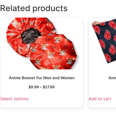
Related products
Anime Bonnet For Men and Women
Ani
$
9.99
–
$
27.99
Select options
Add to cart