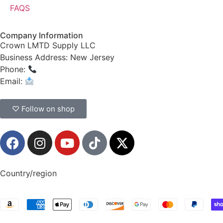
FAQS
Company Information
Crown LMTD Supply LLC
Business Address: New Jersey
Phone:
(908) 547-0237
Email:
CrownSupplyProducts@gmail.com
♡ Follow on shop
Country/region