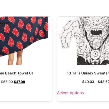
me Beach Towel C1
10 Tails Unisex Sweatsh
$
55.00
$
47.99
$
40.03
–
$
42.5
Select options