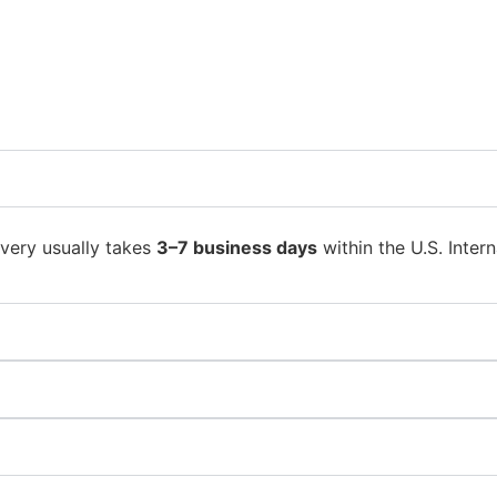
ivery usually takes
3–7 business days
within the U.S. Intern