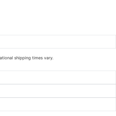
ational shipping times vary.