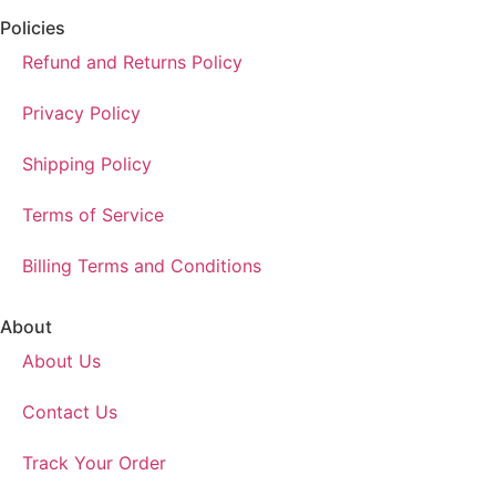
Policies
Refund and Returns Policy
Privacy Policy
Shipping Policy
Terms of Service
Billing Terms and Conditions
About
About Us
Contact Us
Track Your Order