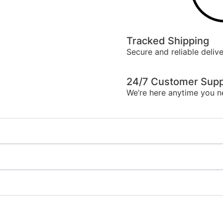
Tracked Shipping
Secure and reliable delive
24/7 Customer Supp
We’re here anytime you n