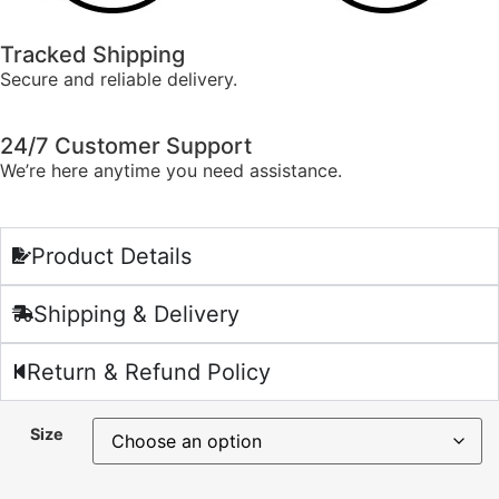
Tracked Shipping
Secure and reliable delivery.
24/7 Customer Support
We’re here anytime you need assistance.
Product Details
Shipping & Delivery
Return & Refund Policy
Size