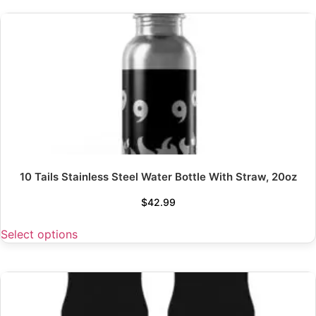
10 Tails Stainless Steel Water Bottle With Straw, 20oz
$
42.99
Select options