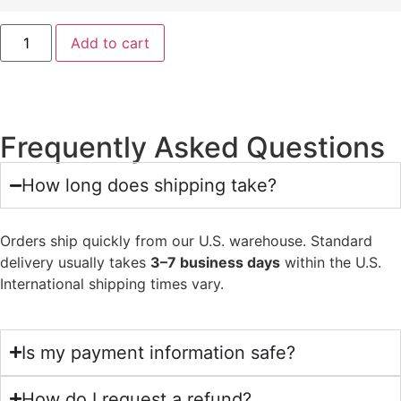
Add to cart
Frequently Asked Questions
How long does shipping take?
Orders ship quickly from our U.S. warehouse. Standard
delivery usually takes
3–7 business days
within the U.S.
International shipping times vary.
Is my payment information safe?
How do I request a refund?