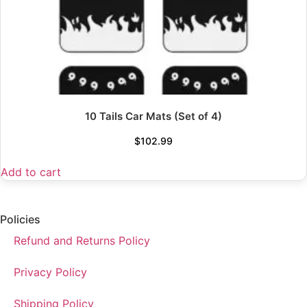
10 Tails Car Mats (Set of 4)
$
102.99
Add to cart
Policies
Refund and Returns Policy
Privacy Policy
Shipping Policy