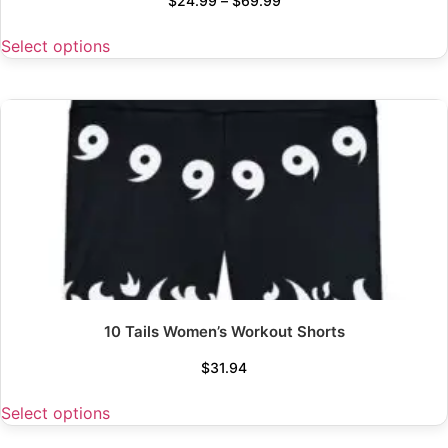
$
24.99
–
$
69.99
Select options
10 Tails Women’s Workout Shorts
$
31.94
Select options