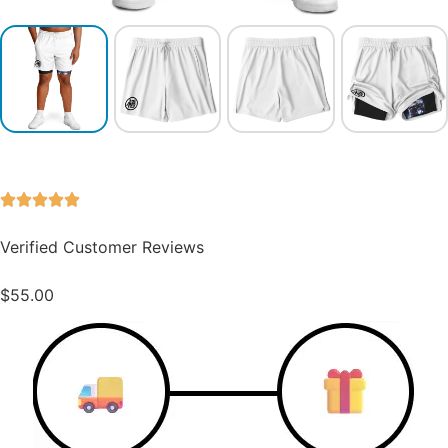
Verified Customer Reviews
$
55.00