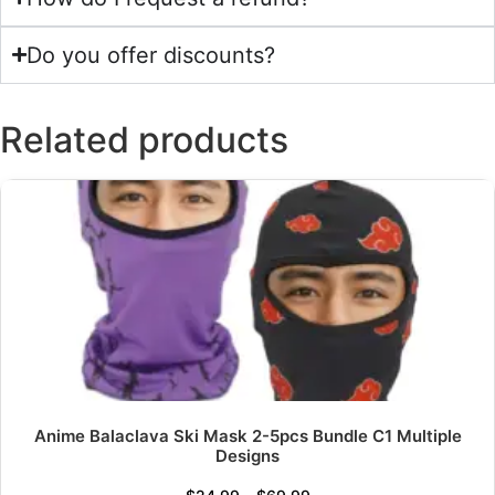
Do you offer discounts?
Related products
Anime Balaclava Ski Mask 2-5pcs Bundle C1 Multiple
Designs