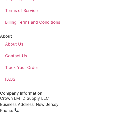
Terms of Service
Billing Terms and Conditions
About
About Us
Contact Us
Track Your Order
FAQS
Company Information
Crown LMTD Supply LLC
Business Address: New Jersey
Phone:
(908) 547-0237