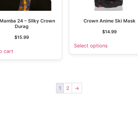
 Mamba 24 – SIlky Crown
Crown Anime Ski Mask
Durag
$
14.99
$
15.99
Select options
o cart
1
2
→