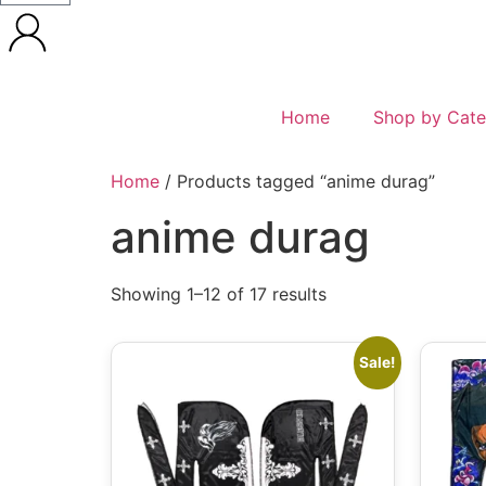
Home
Shop by Cate
Home
/ Products tagged “anime durag”
anime durag
Showing 1–12 of 17 results
Sale!