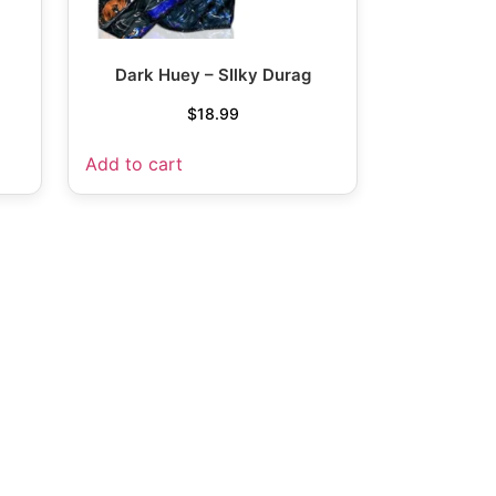
Dark Huey – SIlky Durag
$
18.99
Add to cart