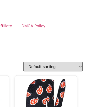
filiate
DMCA Policy