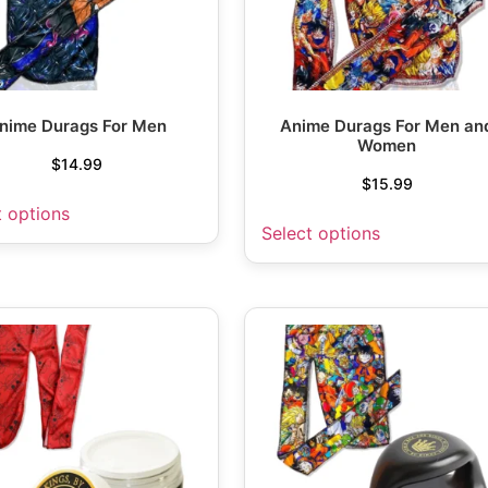
nime Durags For Men
Anime Durags For Men an
Women
$
14.99
$
15.99
t options
Select options