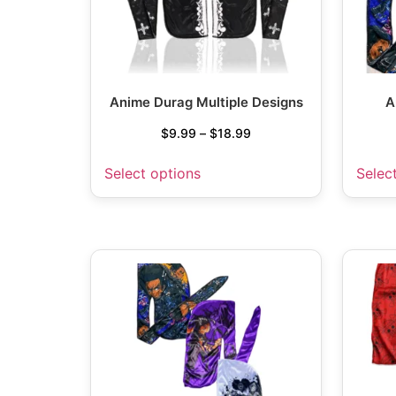
Anime Durag Multiple Designs
A
$
9.99
–
$
18.99
Select options
Selec