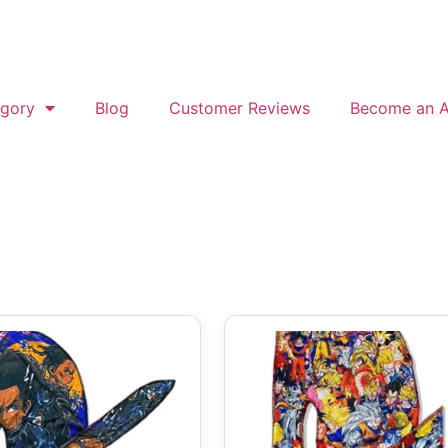
gory
Blog
Customer Reviews
Become an Af