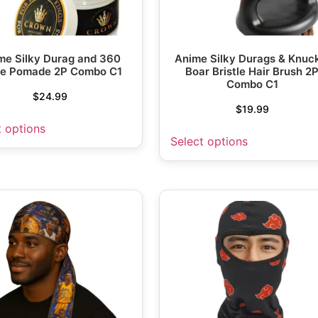
me Silky Durag and 360
Anime Silky Durags & Knuc
e Pomade 2P Combo C1
Boar Bristle Hair Brush 2
Combo C1
$
24.99
$
19.99
t options
Select options