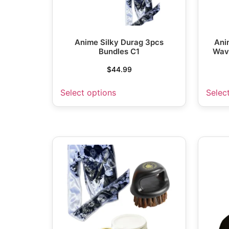
Anime Silky Durag 3pcs
Ani
Bundles C1
Wav
$
44.99
Select options
Selec