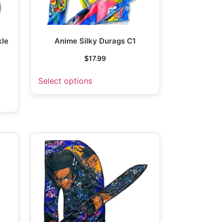
kle
Anime Silky Durags C1
P
$
17.99
Select options