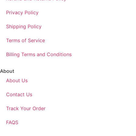
Privacy Policy
Shipping Policy
Terms of Service
Billing Terms and Conditions
About
About Us
Contact Us
Track Your Order
FAQS