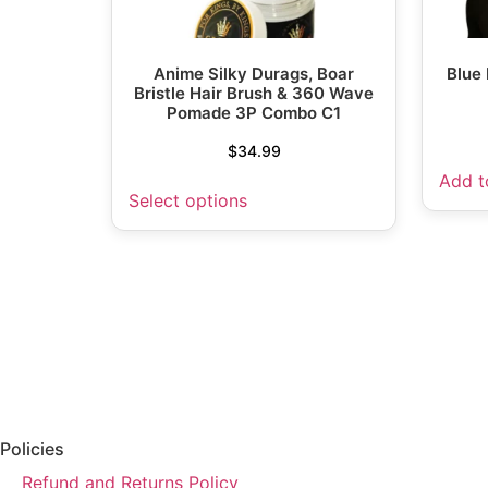
Anime Silky Durags, Boar
Blue
Bristle Hair Brush & 360 Wave
Pomade 3P Combo C1
$
34.99
Add t
Select options
Policies
Refund and Returns Policy