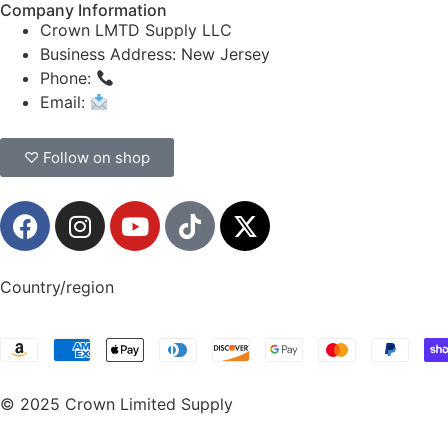
Company Information
Crown LMTD Supply LLC
Business Address: New Jersey
Phone:
(908) 547-0237
Email:
CrownSupplyProducts@gmail.com
♡ Follow on shop
Country/region
© 2025 Crown Limited Supply