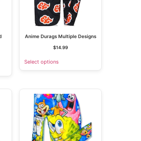
d
Anime Durags Multiple Designs
$
14.99
Select options