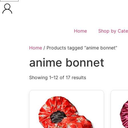
Home
Shop by Cate
Home
/ Products tagged “anime bonnet”
anime bonnet
Showing 1–12 of 17 results