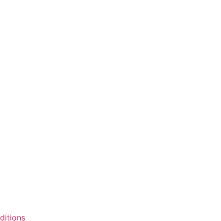
ditions