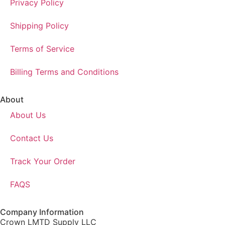
Privacy Policy
Shipping Policy
Terms of Service
Billing Terms and Conditions
About
About Us
Contact Us
Track Your Order
FAQS
Company Information
Crown LMTD Supply LLC