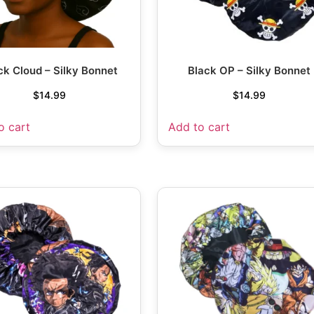
ck Cloud – Silky Bonnet
Black OP – Silky Bonnet
$
14.99
$
14.99
o cart
Add to cart