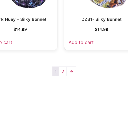
rk Huey – Silky Bonnet
DZB1- Silky Bonnet
$
14.99
$
14.99
o cart
Add to cart
1
2
→