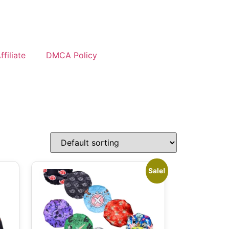
filiate
DMCA Policy
Sale!