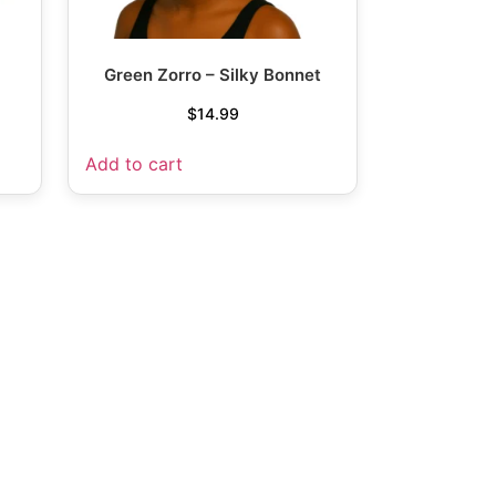
Green Zorro – Silky Bonnet
$
14.99
Add to cart