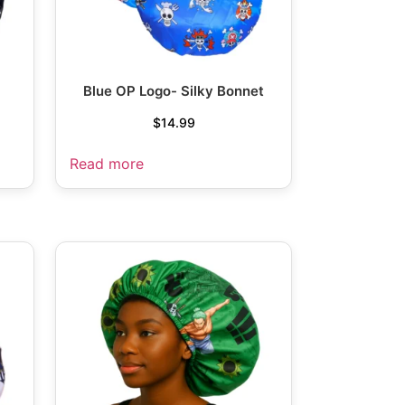
Blue OP Logo- Silky Bonnet
$
14.99
Read more