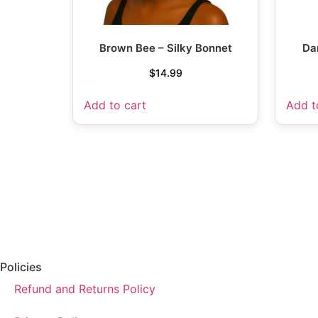
Brown Bee – Silky Bonnet
Da
$
14.99
Add to cart
Add t
Policies
Refund and Returns Policy