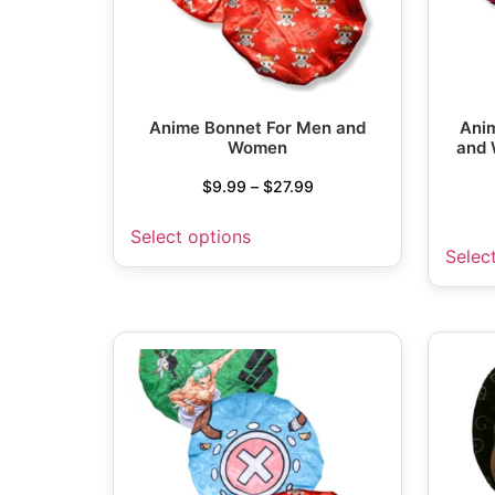
Anime Bonnet For Men and
Anim
Women
and 
$
9.99
–
$
27.99
Select options
Selec