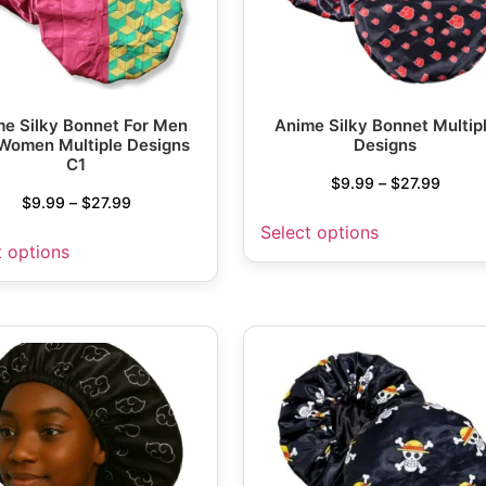
e Silky Bonnet For Men
Anime Silky Bonnet Multip
Women Multiple Designs
Designs
C1
$
9.99
–
$
27.99
$
9.99
–
$
27.99
Select options
t options