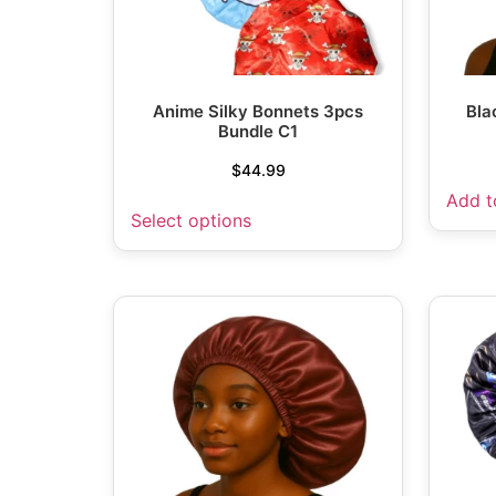
Anime Silky Bonnets 3pcs
Bla
Bundle C1
$
44.99
Add t
Select options