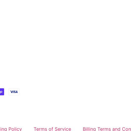
ing Policy
Terms of Service
Billing Terms and Con