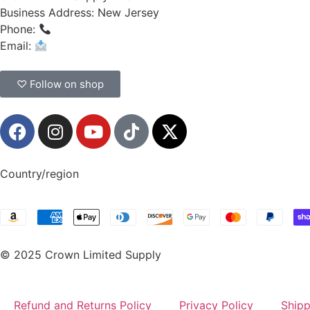
Business Address: New Jersey
Phone:
(908) 547-0237
Email:
CrownSupplyProducts@gmail.com
♡ Follow on shop
Country/region
© 2025 Crown Limited Supply
Refund and Returns Policy
Privacy Policy
Shipp