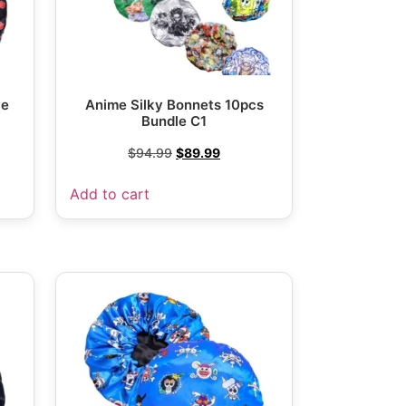
le
Anime Silky Bonnets 10pcs
Bundle C1
$
94.99
$
89.99
Add to cart