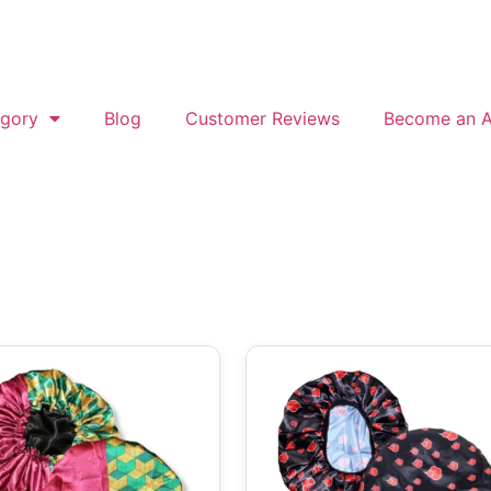
gory
Blog
Customer Reviews
Become an Af